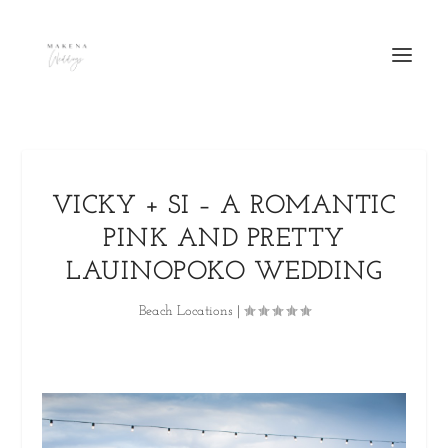
VICKY + SI – A ROMANTIC
PINK AND PRETTY
LAUINOPOKO WEDDING
Beach Locations
|