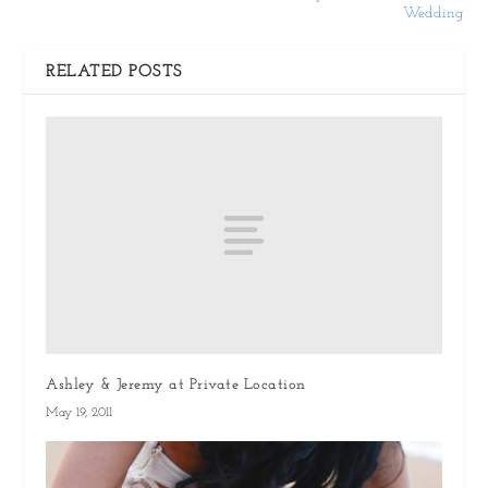
Wedding
RELATED POSTS
Ashley & Jeremy at Private Location
May 19, 2011