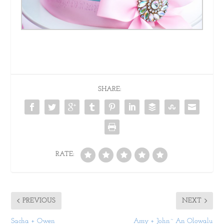
SHARE:
RATE:
PREVIOUS
NEXT
Sacha + Owen
Amy + John~ An Olowalu