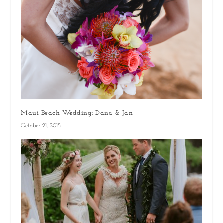
Maui Beach Wedding: Dana & Jan
October 21, 2015