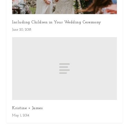
Including Children in Your Wedding Ceremony
June 20, 2018
Kristine + James
May 1, 2014