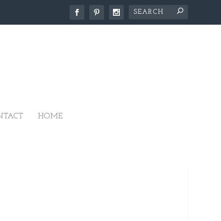
NTACT
HOME