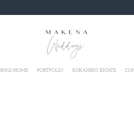
INGS HOME
PORTFOLIO
KUKAHIKO ESTATE
CO