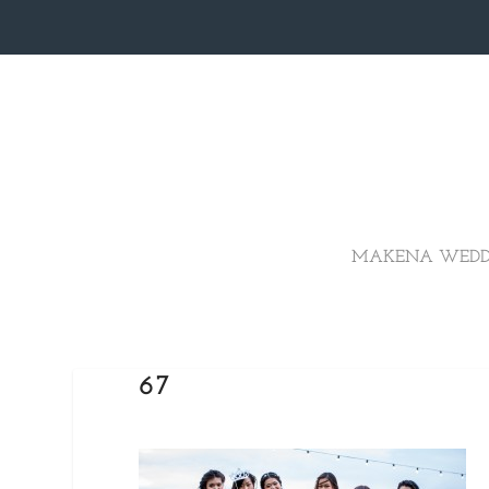
MAKENA WEDD
67