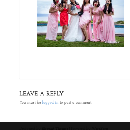
LEAVE A REPLY
You must be
logged in
to post a comment.
Designed by
| Powered by
Elegant Themes
WordPress