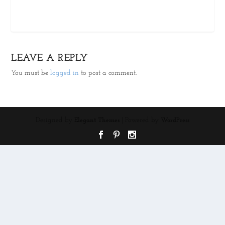
LEAVE A REPLY
You must be
logged in
to post a comment.
Designed by
| Powered by
Elegant Themes
WordPress