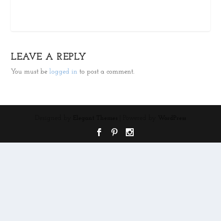
LEAVE A REPLY
You must be
logged in
to post a comment.
Designed by
| Powered by
Elegant Themes
WordPress