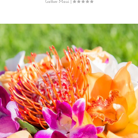
Gather Maui
|