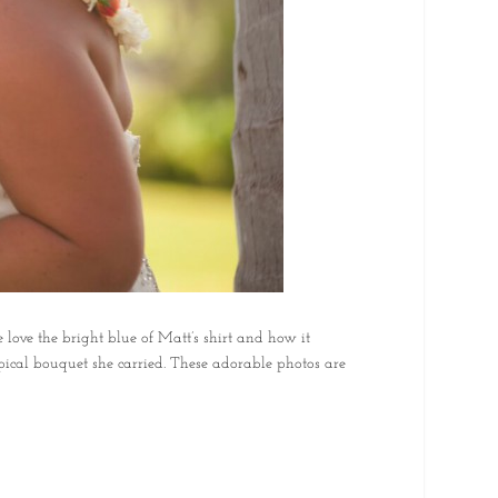
 love the bright blue of Matt’s shirt and how it
opical bouquet she carried. These adorable photos are