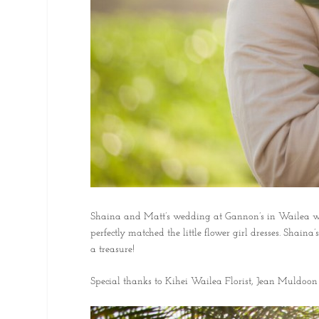
Shaina and Matt’s wedding at Gannon’s in Wailea was fu
perfectly matched the little flower girl dresses. Shai
a treasure!
Special thanks to Kihei Wailea Florist, Jean Muldoon