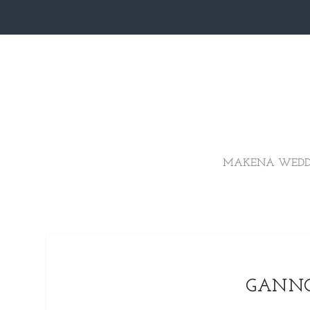
MAKENA WEDD
GANNO