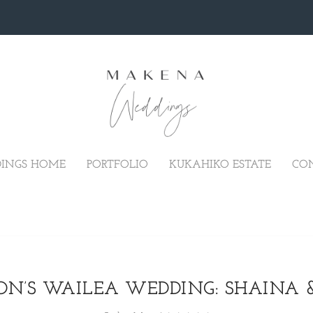
INGS HOME
PORTFOLIO
KUKAHIKO ESTATE
CO
N’S WAILEA WEDDING: SHAINA 