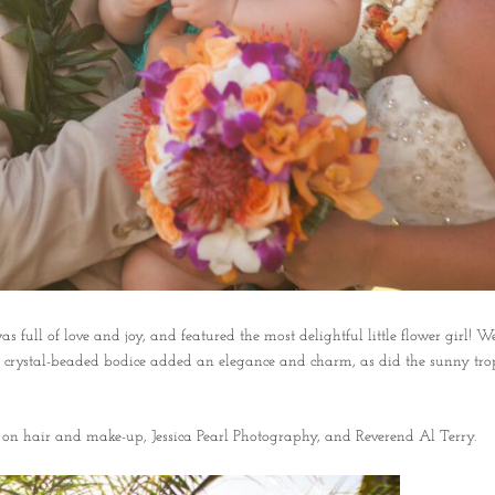
ll of love and joy, and featured the most delightful little flower girl! We
na’s crystal-beaded bodice added an elegance and charm, as did the sunny tr
 on hair and make-up, Jessica Pearl Photography, and Reverend Al Terry.