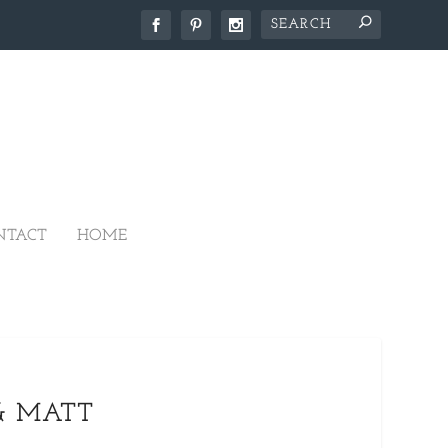
NTACT
HOME
& MATT