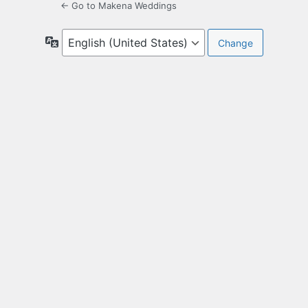
← Go to Makena Weddings
Language