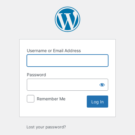
Log
In
Username or Email Address
Password
Remember Me
Lost your password?