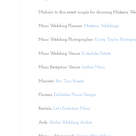
Mahalo to this sweet couple for choosing Makena We
Maui Wedding Planner:
Makena Weddings
Maui Wedding Photographer:
Kristy Taylor Photogr
Maui Wedding Venue:
Kukahiko Estate
Maui Reception Venue:
Gather Maui
Minister:
Rev. Tino Rosete
Flowers:
Dellables Floral Design
Rentals:
Let’s Entertain Maui
Arch:
Aloha Wedding Arches