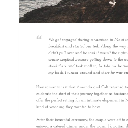
We got engaged during a vacation in Maui in 2
breakfast and started our trek. Along the way
didn’t pull over and he said it wasn’t the right
course skeptical because getting down to the a
stood there and took it all in, he told me he 
my back, I turned around and there he was on o
How romantic is it that Amanda and Colt returned to 
celebrate the start of their journey together as husba
offer the perfect setting for an intimate elopement in
kind of wedding they wanted to have.
After their beautiful ceremony, the couple were off to
enjoyed a catered dinner under the warm Hawaiian s