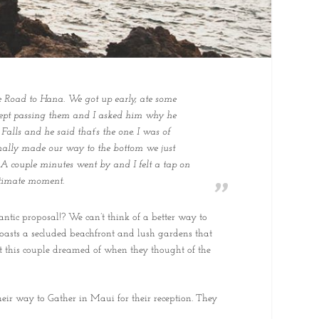
e Road to Hana. We got up early, ate some
 kept passing them and I asked him why he
Falls and he said that’s the one. I was of
finally made our way to the bottom we just
 A couple minutes went by and I felt a tap on
ntimate moment.
ntic proposal!? We can’t think of a better way to
 boasts a secluded beachfront and lush gardens that
hat this couple dreamed of when they thought of the
heir way to Gather in Maui for their reception. They