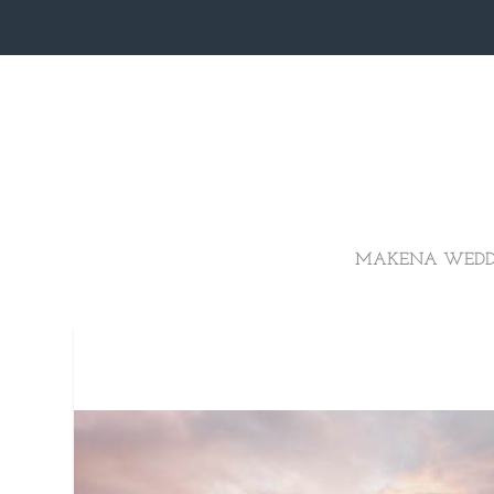
MAKENA WEDD
ROMANTIC 