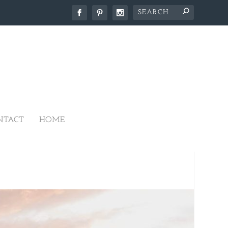
NTACT
HOME
IKO ESTATE