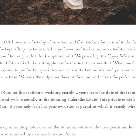
021. It was our first day of vacation and Colt told me he wanted to do th
 he kept telling me he wanted to pull over and look at some waterfalls, we
 one. I honestly didn’t think anything of it. We passed by the Upper Waikani 
ctual falls looked like a struggle but he insisted it was worth it. When we 
was going to put his backpack down on the rocks behind me and get a snack.
ne knee. We were the only ones there at the time, and it was the perfect i
Maui for their intimate wedding exactly 2 years from the date of that roma
nd and wife, especially at the stunning Kukahiko Estate! This private estate
 Maui, it genuinely feels like your own slice of paradise, which is exactly w
 enjoy romantic photos around the stunning estate while their guests made t
ky surrounded by so much love and Aloha!