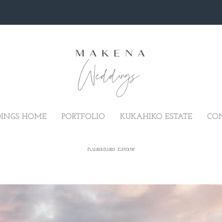
INGS HOME
PORTFOLIO
KUKAHIKO ESTATE
CO
MAUI ELOPEMENT AT THE KUKAH
Kukahiko Estate