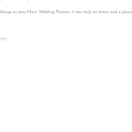
ddings as your Maui Wedding Planner, it was truly an honor and a pleas
aphy