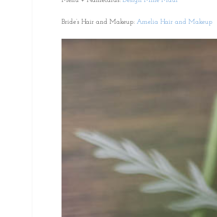
Menu + Namecards:
Design Mine Maui
Bride’s Hair and Makeup:
Amelia Hair and Makeup