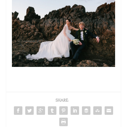
SHARE: