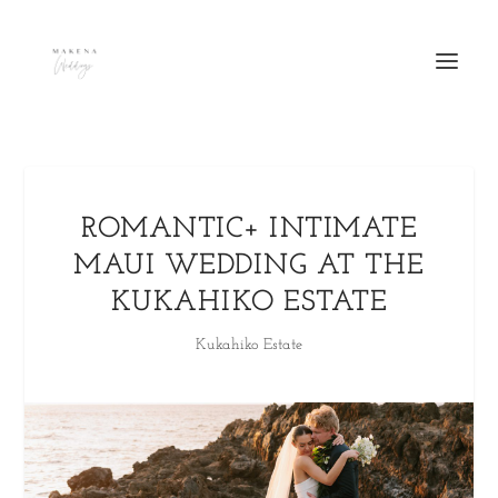
ROMANTIC+ INTIMATE
MAUI WEDDING AT THE
KUKAHIKO ESTATE
Kukahiko Estate