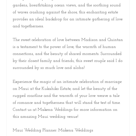
gardens, breathtaking ocean views, and the soothing sound
of waves crashing against the shore, this enchanting estate
provides an ideal backdrop for an intimate gathering of love
and togetherness.
The sweet celebration of love between Madison and Quintan
is a testament to the power of love, the warmth of human
connections, and the beauty of shared moments. Surrounded
by their closest family and friends, this sweet couple said I do
surrounded by so much love and aloha!
Experience the magic of an intimate celebration of marriage
on Maui at the Kukahiko Estate, and let the beauty of the
rugged coastline and the warmth of your love weave a tale
of romance and togetherness that will stand the test of time.
Contact us at Makena Weddings for more information on
this amazing Maui wedding venue!
Maui Wedding Planner: Makena Weddings