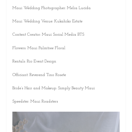
Maui Wedding Photographer: Melia Lucida
Maui Wedding Venue: Kukahiko Estate
Content Creator: Maui Social Media BTS
Flowers: Maui Palmtree Floral
Rentals: Rio Event Design
Officiant: Reverend Tino Rosete
Bride’s Hair and Makeup: Simply Beauty Maui
Speedster: Maui Roadsters