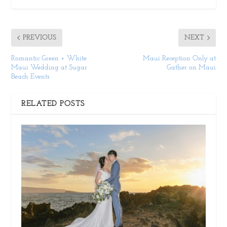
PREVIOUS
NEXT
Romantic Green + White
Maui Reception Only at
Maui Wedding at Sugar
Gather on Maui
Beach Events
RELATED POSTS