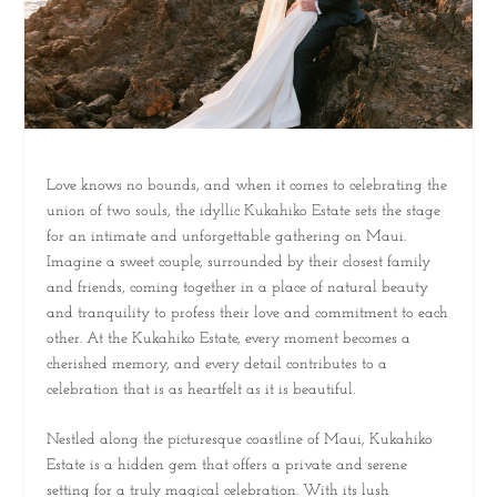
Love knows no bounds, and when it comes to celebrating the
union of two souls, the idyllic Kukahiko Estate sets the stage
for an intimate and unforgettable gathering on Maui.
Imagine a sweet couple, surrounded by their closest family
and friends, coming together in a place of natural beauty
and tranquility to profess their love and commitment to each
other. At the Kukahiko Estate, every moment becomes a
cherished memory, and every detail contributes to a
celebration that is as heartfelt as it is beautiful.
Nestled along the picturesque coastline of Maui, Kukahiko
Estate is a hidden gem that offers a private and serene
setting for a truly magical celebration. With its lush