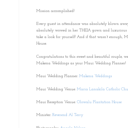
Mission accomplished!
Every guest in attendance was absolutely blown away 
absolutely wowed in her THEIA gown and luxurious bri
take a look for yourself! And if that wasn’t enough, 
House.
Congratulations to this sweet and beautiful couple,
Makena Weddings as your Maui Wedding Planner!
Maui Wedding Planner:
Makena Weddings
Maui Wedding Venue:
Maria Lanakila Catholic Chu
Maui Reception Venue:
Olowalu Plantation House
Minister:
Reverend Al Terry