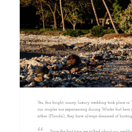
Yes, this bright, sunny, luxury wedding took place 
our couples are experiencing during Winter but here 
either (Florida), they have always dreamed of hostin
Since the first time we talked about our wedd