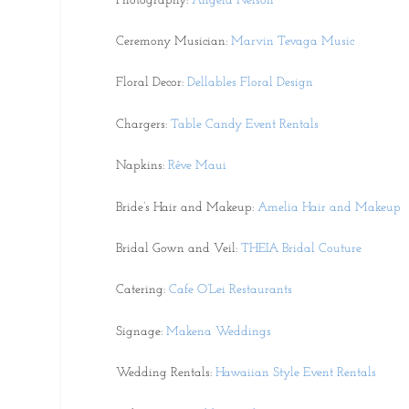
Photography:
Angela Nelson
Ceremony Musician:
Marvin Tevaga Music
Floral Decor:
Dellables Floral Design
Chargers:
Table Candy Event Rentals
Napkins:
Rêve Maui
Bride’s Hair and Makeup:
Amelia Hair and Makeup
Bridal Gown and Veil:
THEIA Bridal Couture
Catering:
Cafe O’Lei Restaurants
Signage:
Makena Weddings
Wedding Rentals:
Hawaiian Style Event Rentals