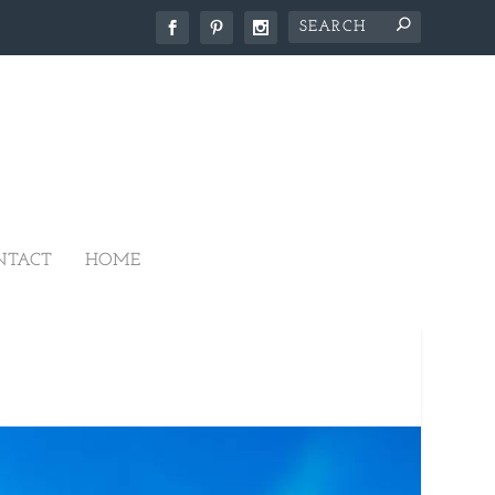
NTACT
HOME
ANTATION HOUSE