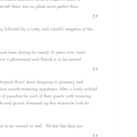
e felt there was no place more perfect than
followed by a lively and colorful reception at the
have been dating for nearly 10-years now, most
now a pharmacist and Patrick is in his second
tropical floral decor dripping in greenery and
 and mouth-watering appetizers. After a lively cocktail
e of paradise for each of their guests with towering
bride and groom dreamed up this elaborate look for
m to be wowed as well. We feel like they are