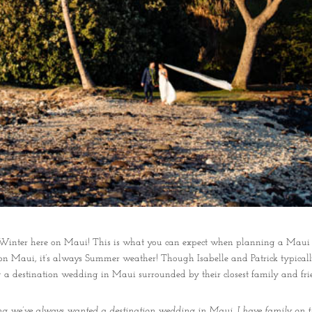
in Winter here on Maui! This is what you can expect when planning a Maui
on Maui, it’s always Summer weather! Though Isabelle and Patrick typicall
g a destination wedding in Maui surrounded by their closest family and fri
ing we’ve always wanted a destination wedding in Maui. I have family on t