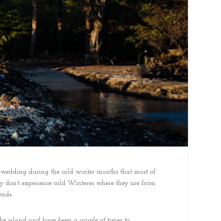
 wedding during the cold winter months that most of
y don’t experience cold Winteres where they are from
ends.
he island and have been a couple of times to