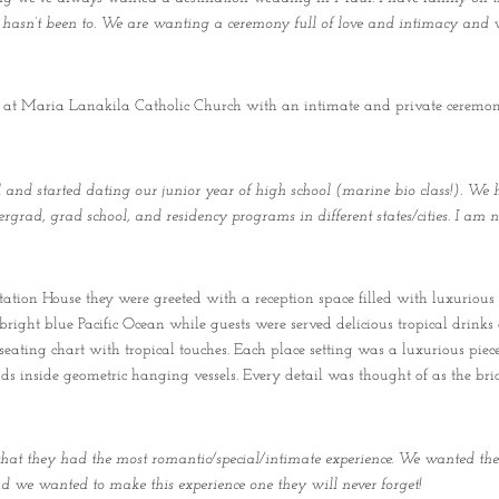
ck hasn’t been to. We are wanting a ceremony full of love and intimacy and w
 at Maria Lanakila Catholic Church with an intimate and private ceremony, 
and started dating our junior year of high school (marine bio class!). We 
rgrad, grad school, and residency programs in different states/cities. I am 
ation House they were greeted with a reception space filled with luxurious 
 bright blue Pacific Ocean while guests were served delicious tropical drinks
seating chart with tropical touches. Each place setting was a luxurious piec
chids inside geometric hanging vessels. Every detail was thought of as the 
at they had the most romantic/special/intimate experience. We wanted the
and we wanted to make this experience one they will never forget!