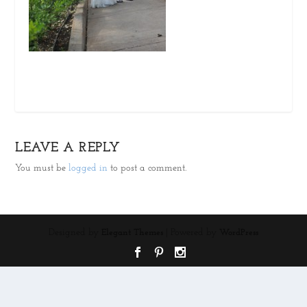
LEAVE A REPLY
You must be
logged in
to post a comment.
Designed by
| Powered by
Elegant Themes
WordPress