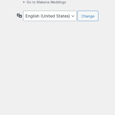
← Go to Makena Weddings
Language