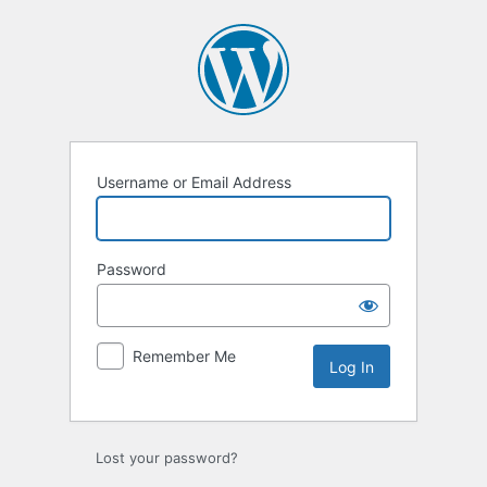
Log
In
Username or Email Address
Password
Remember Me
Lost your password?