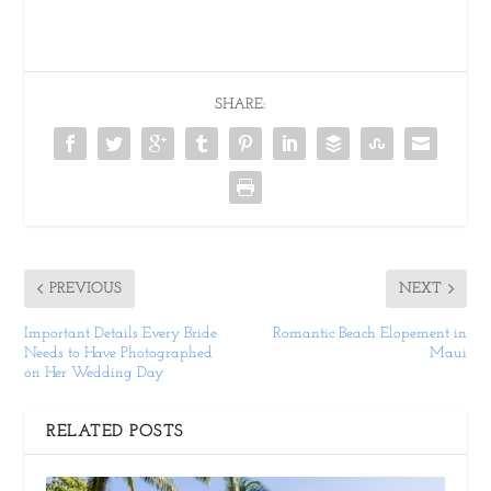
SHARE:
PREVIOUS
NEXT
Important Details Every Bride
Romantic Beach Elopement in
Needs to Have Photographed
Maui
on Her Wedding Day
RELATED POSTS