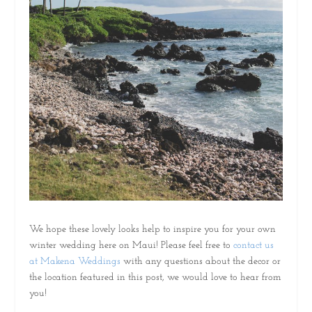
We hope these lovely looks help to inspire you for your own
winter wedding here on Maui! Please feel free to
contact us
at Makena Weddings
with any questions about the decor or
the location featured in this post, we would love to hear from
you!