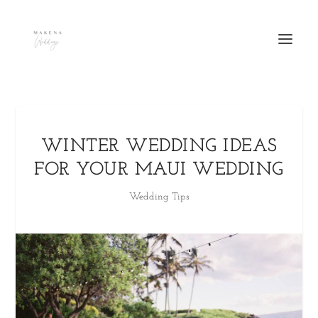
WINTER WEDDING IDEAS
FOR YOUR MAUI WEDDING
Wedding Tips