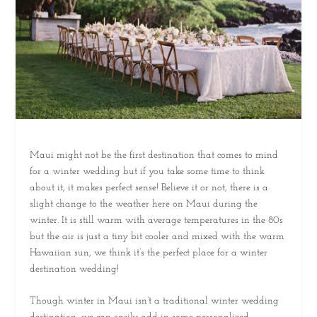
Maui might not be the first destination that comes to mind
for a winter wedding but if you take some time to think
about it, it makes perfect sense! Believe it or not, there is a
slight change to the weather here on Maui during the
winter. It is still warm with average temperatures in the 80s
but the air is just a tiny bit cooler and mixed with the warm
Hawaiian sun, we think it’s the perfect place for a winter
destination wedding!
Though winter in Maui isn’t a traditional winter wedding