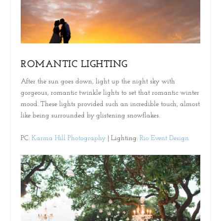
ROMANTIC LIGHTING
After the sun goes down, light up the night sky with
gorgeous, romantic twinkle lights to set that romantic winter
mood. These lights provided such an incredible touch, almost
like being surrounded by glistening snowflakes.
PC:
Karma Hill Photography
| Lighting:
Rio Event Design