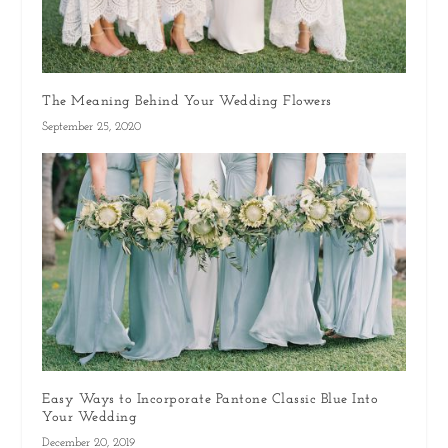
The Meaning Behind Your Wedding Flowers
September 25, 2020
Easy Ways to Incorporate Pantone Classic Blue Into
Your Wedding
December 20, 2019