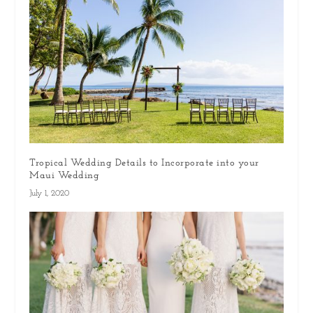
Tropical Wedding Details to Incorporate into your
Maui Wedding
July 1, 2020