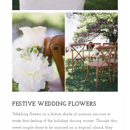
FESTIVE WEDDING FLOWERS
Wedding flowers in a festive shade of crimson are sure to
evoke that feeling of the holidays during winter. Though this
sweet couple chose to be married on a tropical island, they