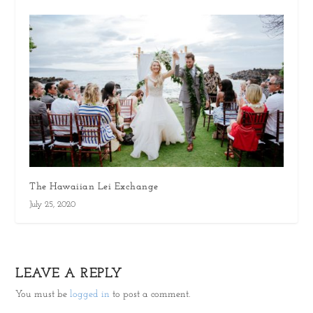
The Hawaiian Lei Exchange
July 25, 2020
LEAVE A REPLY
You must be
logged in
to post a comment.