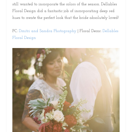
still wanted to incorporate the colors of the season. Dellables
Floral Design did a fantastic job of incorporating deep red
hues to create the perfect look that the bride absolutely loved!
PC:
Dmitri and Sandra Photography
| Floral Decor:
Dellables
Floral Design