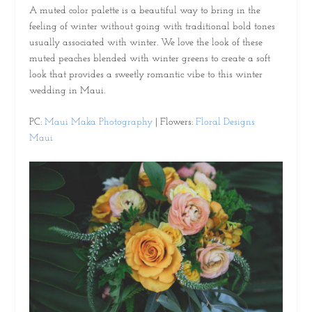
A muted color palette is a beautiful way to bring in the
feeling of winter without going with traditional bold tones
usually associated with winter. We love the look of these
muted peaches blended with winter greens to create a soft
look that provides a sweetly romantic vibe to this winter
wedding in Maui.
PC:
Maui Maka Photography
| Flowers:
Floral Designs
Maui