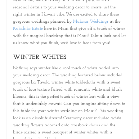
destination, we can easily add in some personalized
seasonal details to your wedding decor to create just the
right winter in Hawaii vibe. We are excited to share these
gorgeous weddings planned by
Makena Weddings
at the
Kukahiko Estate
here in Maui that give off a touch of winter
with the magical backdrop that is Maui! Take a look and let
us know what you think, we’d love to hear from you!
WINTER WHITES
Nothing says winter like a cool touch of white added into
your wedding decor. The wedding featured below included
gorgeous La Tavola winter white tablecloths with a sweet
touch of lace texture. Paired with romantic white and blush
blooms, this is the perfect touch of winter but with a view
that is undeniably Hawaii. Can you imagine sitting down to
this table for your winter wedding on Maui? This wedding
look is an absolute dream! Ceremony decor included white
wedding flowers adorned onto crossback chairs and the
bride carried a sweet bouquet of winter whites with a