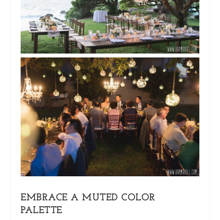
EMBRACE A MUTED COLOR
PALETTE