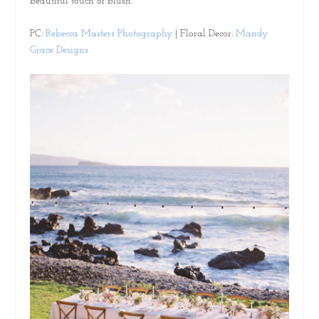
beautiful touch of blush.
PC:
Rebecca Masters Photography
| Floral Decor:
Mandy
Grace Designs