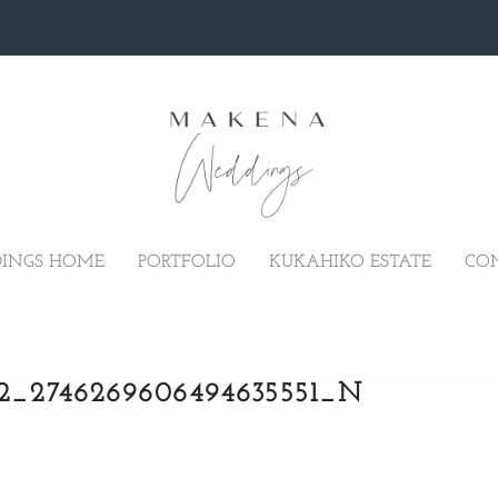
INGS HOME
PORTFOLIO
KUKAHIKO ESTATE
CO
02_2746269606494635551_N