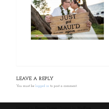
LEAVE A REPLY
You must be
logged in
to post a comment.
Designed by
| Powered by
Elegant Themes
WordPress