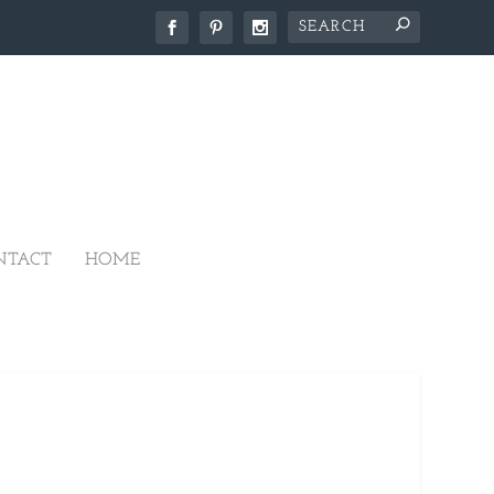
NTACT
HOME