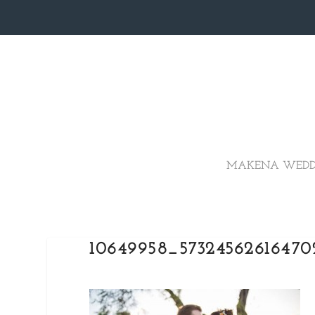
MAKENA WEDD
10649958_5732456261647