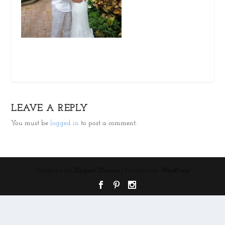
LEAVE A REPLY
You must be
logged in
to post a comment.
Designed by
| Powered by
Elegant Themes
WordPress