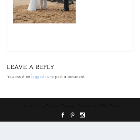
LEAVE A REPLY
You must be
logged in
to post a comment.
Designed by
| Powered by
Elegant Themes
WordPress