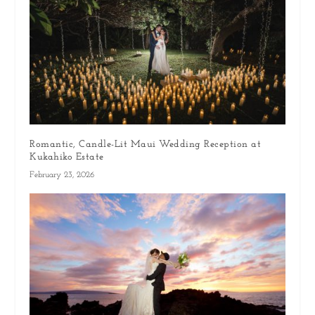
Romantic, Candle-Lit Maui Wedding Reception at
Kukahiko Estate
February 23, 2026