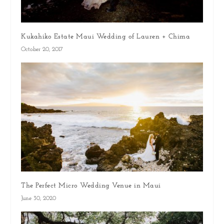
Kukahiko Estate Maui Wedding of Lauren + Chima
October 20, 2017
The Perfect Micro Wedding Venue in Maui
June 30, 2020