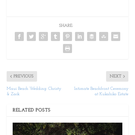
SHARE:
PREVIOUS
NEXT
Maui Beach Wedding: Christy
Intimate Beachfront Ceremony
& Zack
at Kukahiko Estate
RELATED POSTS