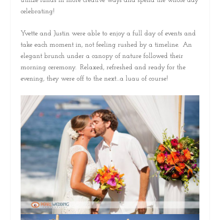
utilize funds in more creative ways and spend the whole day
celebrating!
Yvette and Justin were able to enjoy a full day of events and
take each moment in, not feeling rushed by a timeline. An
elegant brunch under a canopy of nature followed their
morning ceremony. Relaxed, refreshed and ready for the
evening, they were off to the next…a luau of course!