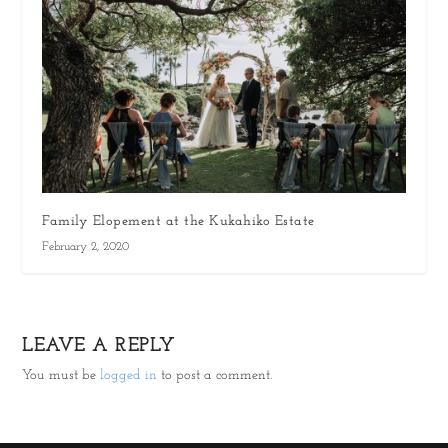
Family Elopement at the Kukahiko Estate
February 2, 2020
LEAVE A REPLY
You must be
logged in
to post a comment.