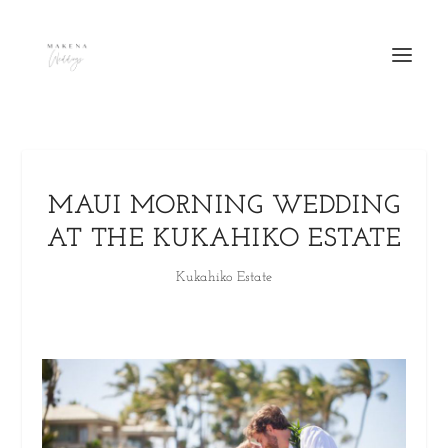
MAUI MORNING WEDDING
AT THE KUKAHIKO ESTATE
Kukahiko Estate