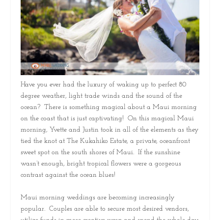
Have you ever had the luxury of waking up to perfect 80
degree weather, light trade winds and the sound of the
ocean? There is something magical about a Maui morning
on the coast that is just captivating! On this magical Maui
morning, Yvette and Justin took in all of the elements as they
tied the knot at The Kukahiko Estate, a private, oceanfront
sweet spot on the south shores of Maui. If the sunshine
wasn’t enough, bright tropical flowers were a gorgeous
contrast against the ocean blues!
Maui morning weddings are becoming increasingly
popular. Couples are able to secure most desired vendors,