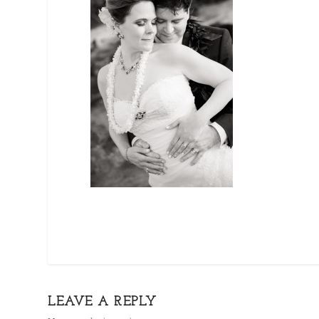
LEAVE A REPLY