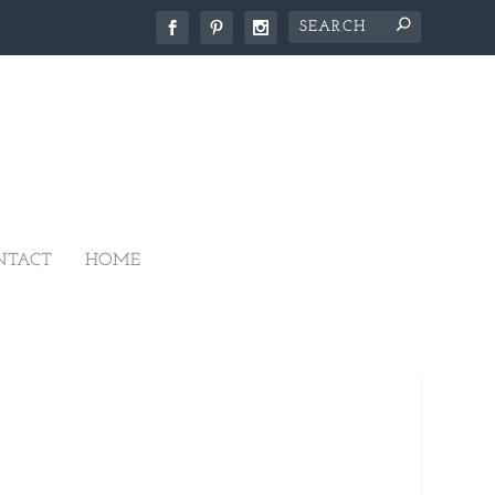
NTACT
HOME