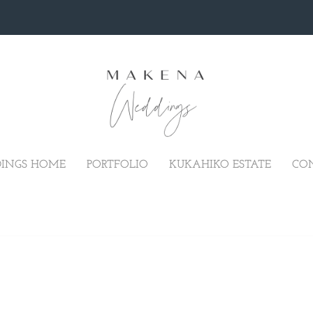
INGS HOME
PORTFOLIO
KUKAHIKO ESTATE
CO