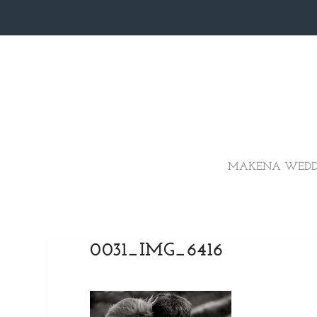
MAKENA WEDD
0031_IMG_6416