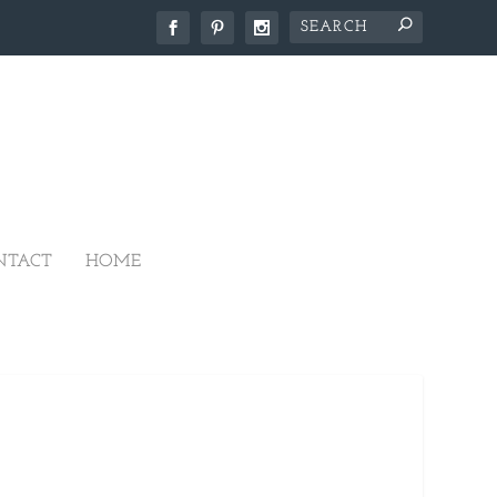
NTACT
HOME