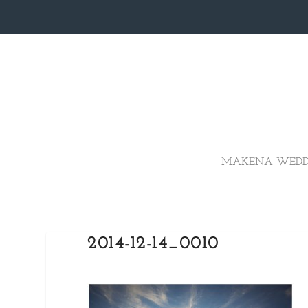
MAKENA WEDD
2014-12-14_0010