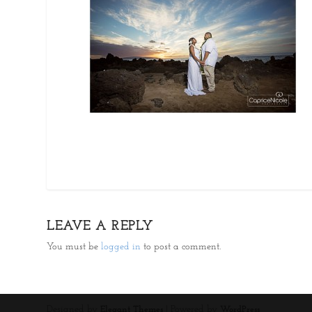
LEAVE A REPLY
You must be
logged in
to post a comment.
Designed by
| Powered by
Elegant Themes
WordPress