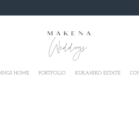
INGS HOME
PORTFOLIO
KUKAHIKO ESTATE
CO