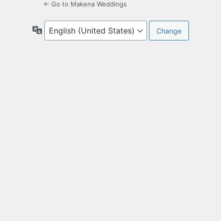
← Go to Makena Weddings
Language