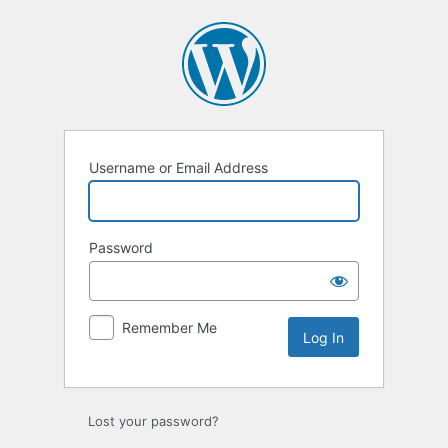
Log
In
Username or Email Address
Password
Remember Me
Lost your password?