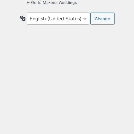
← Go to Makena Weddings
Language