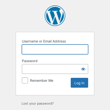
Log
In
Username or Email Address
Password
Remember Me
Lost your password?