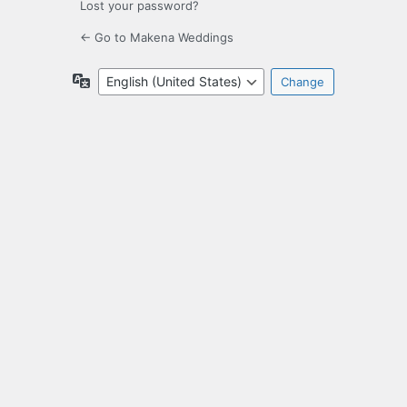
Lost your password?
← Go to Makena Weddings
Language