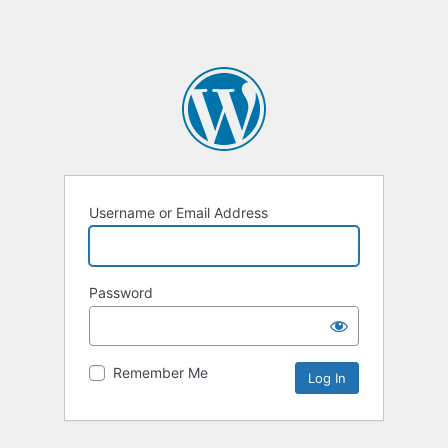
Username or Email Address
Password
Remember Me