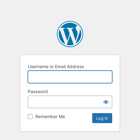
Username or Email Address
Password
Remember Me