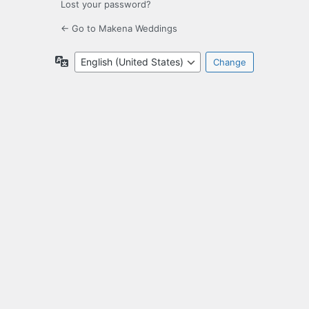
Lost your password?
← Go to Makena Weddings
Language