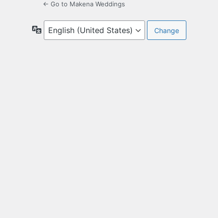
← Go to Makena Weddings
Language