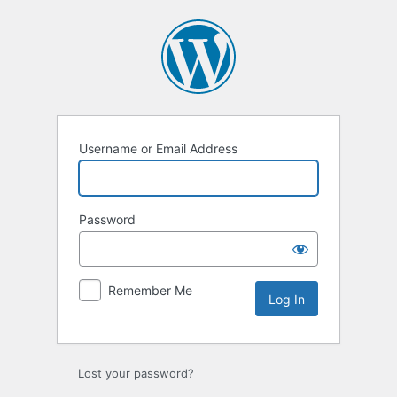
Log
In
Username or Email Address
Password
Remember Me
Lost your password?