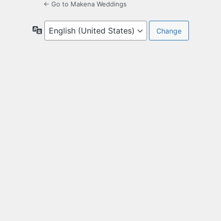
← Go to Makena Weddings
Language