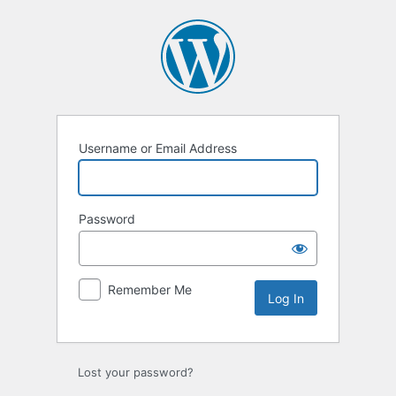
Log
In
Username or Email Address
Password
Remember Me
Lost your password?