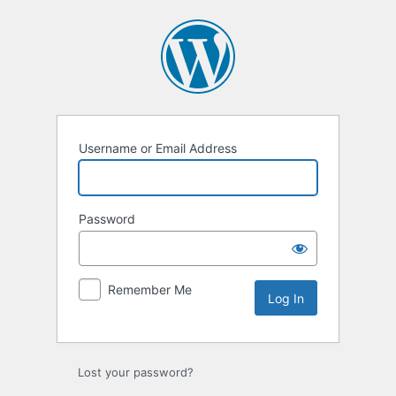
Log
In
Username or Email Address
Password
Remember Me
Lost your password?