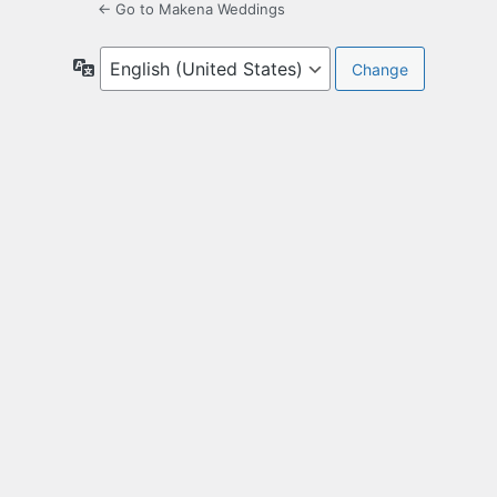
← Go to Makena Weddings
Language