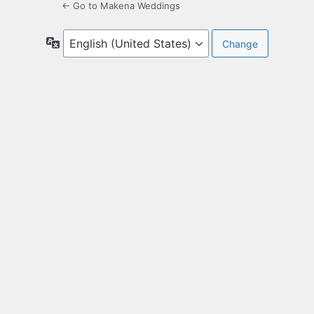
← Go to Makena Weddings
Language