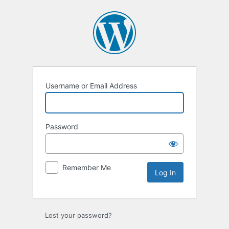
Log
In
Username or Email Address
Password
Remember Me
Lost your password?